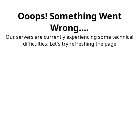
Ooops! Something Went
Wrong....
Our servers are currently experiencing some technical
difficulties. Let's try refreshing the page