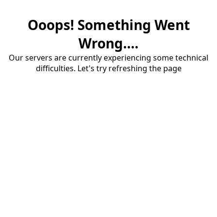
Ooops! Something Went
Wrong....
Our servers are currently experiencing some technical
difficulties. Let's try refreshing the page