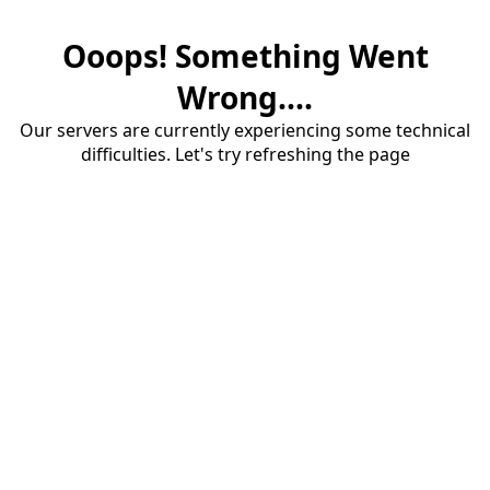
Ooops! Something Went
Wrong....
Our servers are currently experiencing some technical
difficulties. Let's try refreshing the page