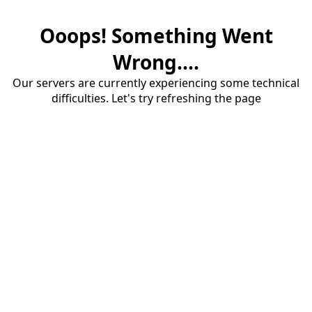
Ooops! Something Went
Wrong....
Our servers are currently experiencing some technical
difficulties. Let's try refreshing the page