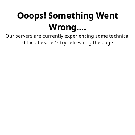
Ooops! Something Went
Wrong....
Our servers are currently experiencing some technical
difficulties. Let's try refreshing the page