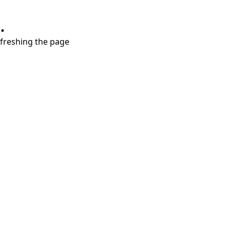
.
refreshing the page