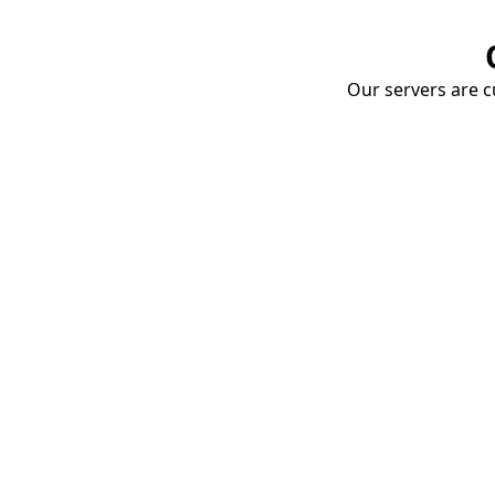
Our servers are cu