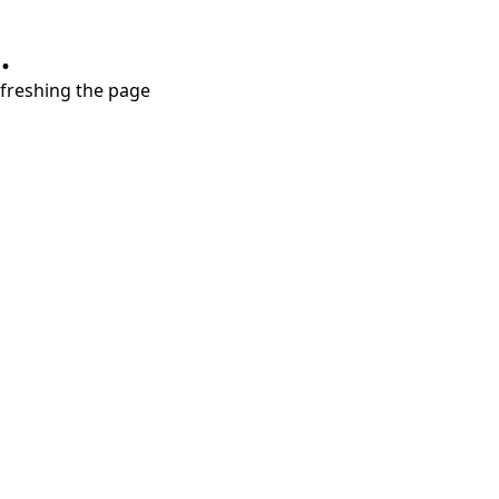
.
refreshing the page