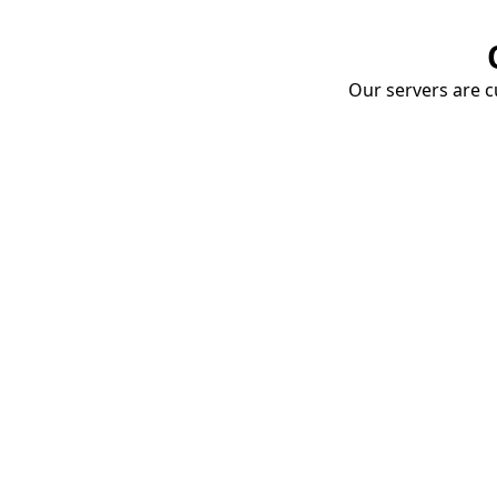
Our servers are cu