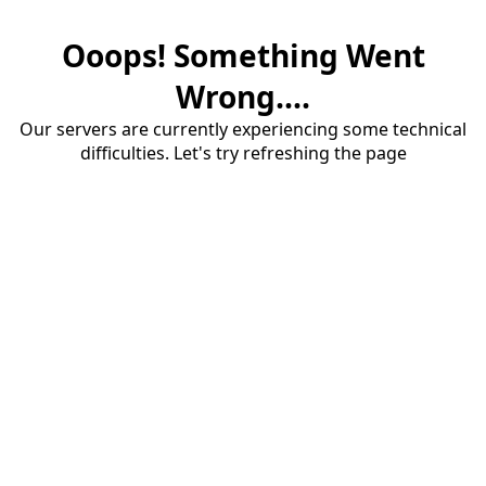
Ooops! Something Went
Wrong....
Our servers are currently experiencing some technical
difficulties. Let's try refreshing the page