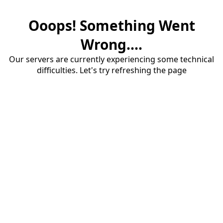
Ooops! Something Went
Wrong....
Our servers are currently experiencing some technical
difficulties. Let's try refreshing the page