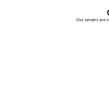
Our servers are cu