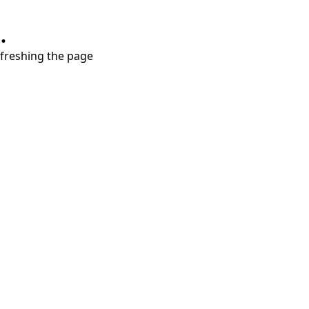
.
refreshing the page