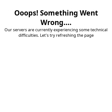
Ooops! Something Went
Wrong....
Our servers are currently experiencing some technical
difficulties. Let's try refreshing the page