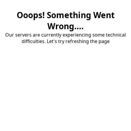
Ooops! Something Went
Wrong....
Our servers are currently experiencing some technical
difficulties. Let's try refreshing the page