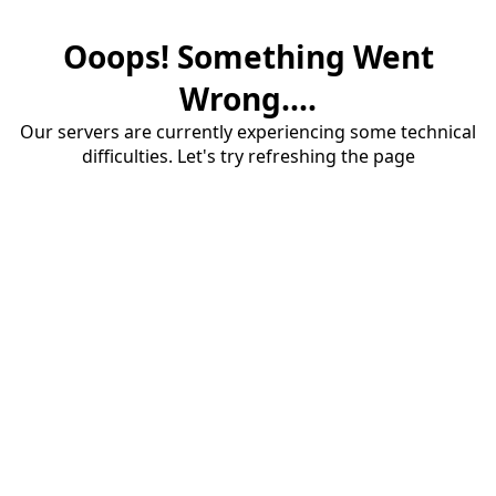
Ooops! Something Went
Wrong....
Our servers are currently experiencing some technical
difficulties. Let's try refreshing the page