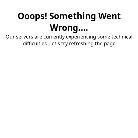
Ooops! Something Went
Wrong....
Our servers are currently experiencing some technical
difficulties. Let's try refreshing the page