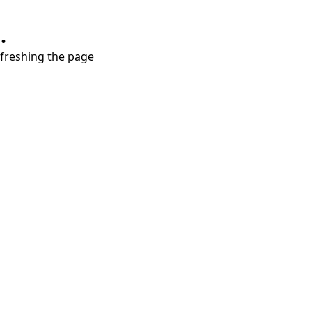
.
refreshing the page