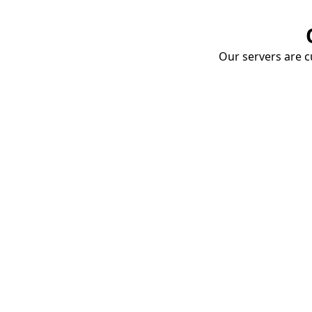
Our servers are cu