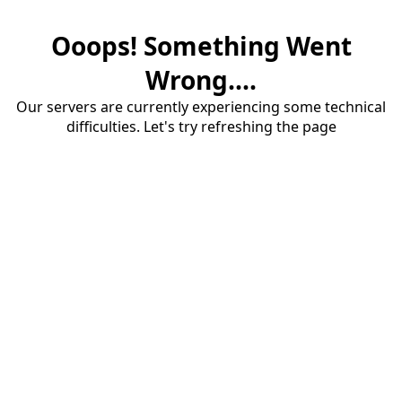
Ooops! Something Went
Wrong....
Our servers are currently experiencing some technical
difficulties. Let's try refreshing the page