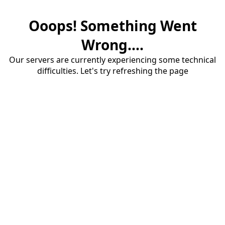
Ooops! Something Went
Wrong....
Our servers are currently experiencing some technical
difficulties. Let's try refreshing the page