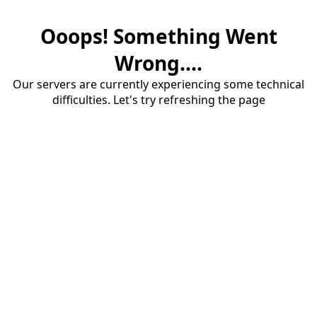
Ooops! Something Went
Wrong....
Our servers are currently experiencing some technical
difficulties. Let's try refreshing the page