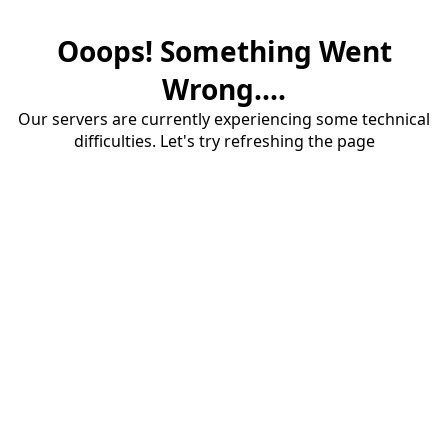
Ooops! Something Went
Wrong....
Our servers are currently experiencing some technical
difficulties. Let's try refreshing the page