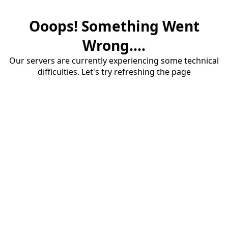
Ooops! Something Went
Wrong....
Our servers are currently experiencing some technical
difficulties. Let's try refreshing the page