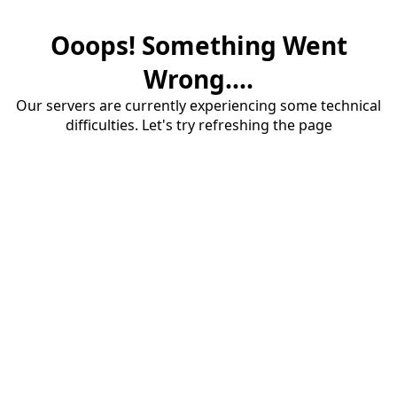
Ooops! Something Went
Wrong....
Our servers are currently experiencing some technical
difficulties. Let's try refreshing the page