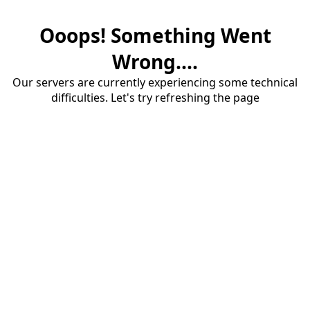
Ooops! Something Went
Wrong....
Our servers are currently experiencing some technical
difficulties. Let's try refreshing the page