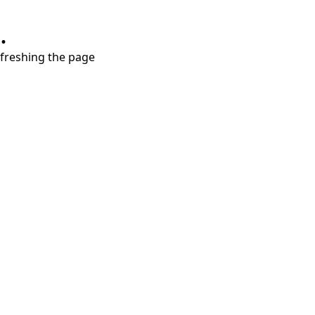
.
refreshing the page