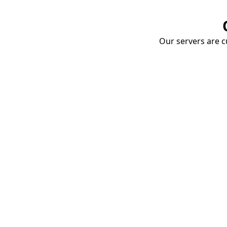
Our servers are cu