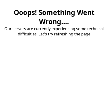
Ooops! Something Went
Wrong....
Our servers are currently experiencing some technical
difficulties. Let's try refreshing the page