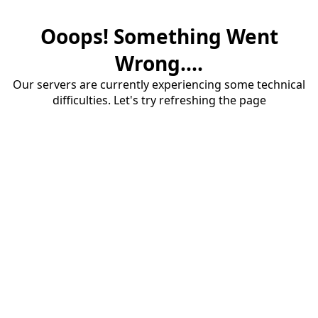
Ooops! Something Went
Wrong....
Our servers are currently experiencing some technical
difficulties. Let's try refreshing the page