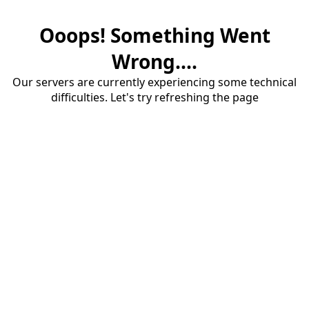
Ooops! Something Went
Wrong....
Our servers are currently experiencing some technical
difficulties. Let's try refreshing the page