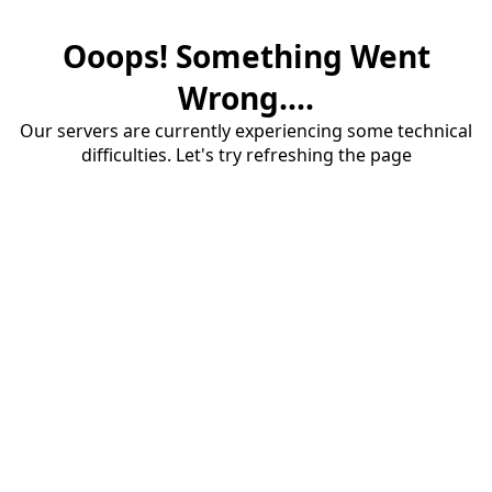
Ooops! Something Went
Wrong....
Our servers are currently experiencing some technical
difficulties. Let's try refreshing the page