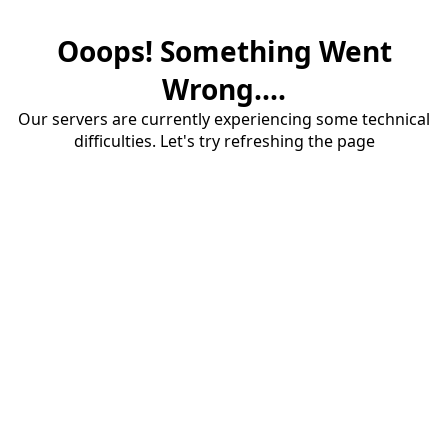
Ooops! Something Went
Wrong....
Our servers are currently experiencing some technical
difficulties. Let's try refreshing the page