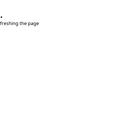
.
refreshing the page