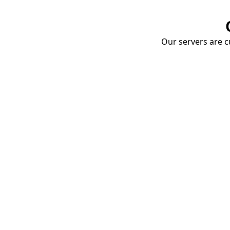
Our servers are cu