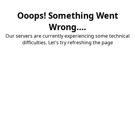
Ooops! Something Went
Wrong....
Our servers are currently experiencing some technical
difficulties. Let's try refreshing the page