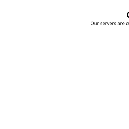
Our servers are cu