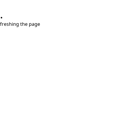
.
refreshing the page