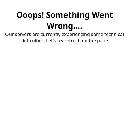
Ooops! Something Went
Wrong....
Our servers are currently experiencing some technical
difficulties. Let's try refreshing the page