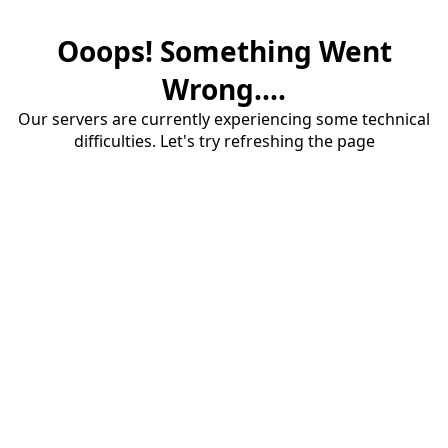
Ooops! Something Went
Wrong....
Our servers are currently experiencing some technical
difficulties. Let's try refreshing the page