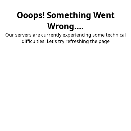
Ooops! Something Went
Wrong....
Our servers are currently experiencing some technical
difficulties. Let's try refreshing the page