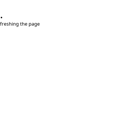
.
refreshing the page