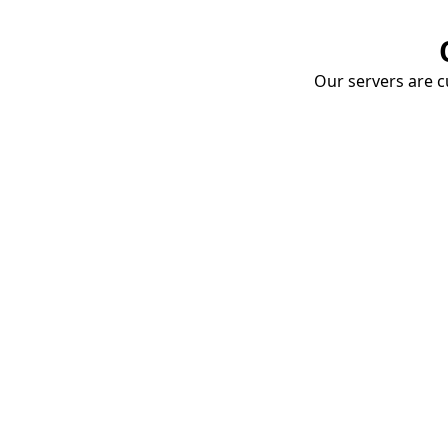
Our servers are cu