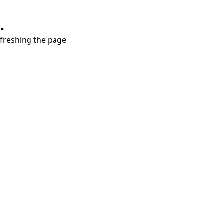
.
refreshing the page