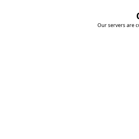
Our servers are cu