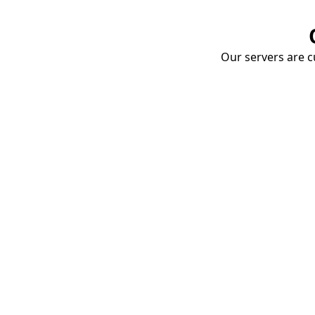
Our servers are cu