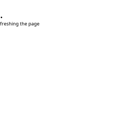
.
refreshing the page