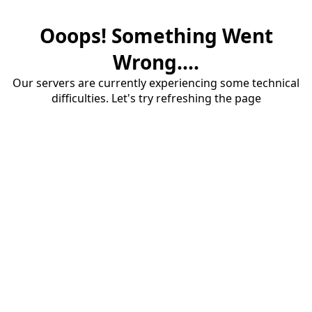
Ooops! Something Went
Wrong....
Our servers are currently experiencing some technical
difficulties. Let's try refreshing the page