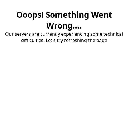
Ooops! Something Went
Wrong....
Our servers are currently experiencing some technical
difficulties. Let's try refreshing the page