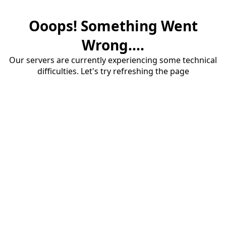
Ooops! Something Went
Wrong....
Our servers are currently experiencing some technical
difficulties. Let's try refreshing the page