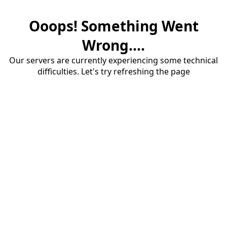
Ooops! Something Went
Wrong....
Our servers are currently experiencing some technical
difficulties. Let's try refreshing the page