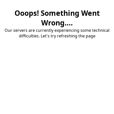
Ooops! Something Went
Wrong....
Our servers are currently experiencing some technical
difficulties. Let's try refreshing the page