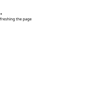
.
refreshing the page