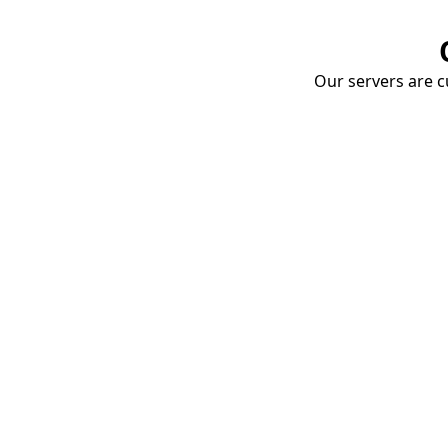
Our servers are cu