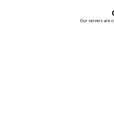
Our servers are cu