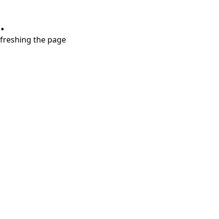
.
refreshing the page