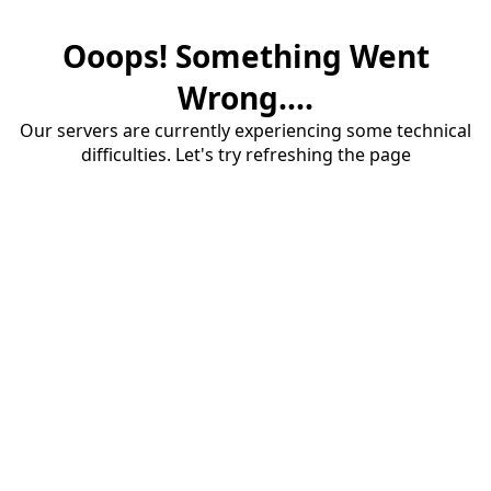
Ooops! Something Went
Wrong....
Our servers are currently experiencing some technical
difficulties. Let's try refreshing the page