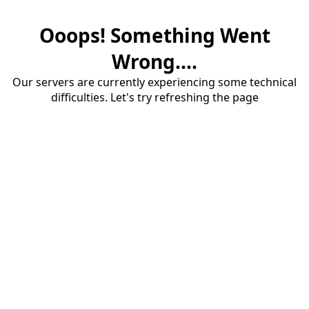
Ooops! Something Went
Wrong....
Our servers are currently experiencing some technical
difficulties. Let's try refreshing the page