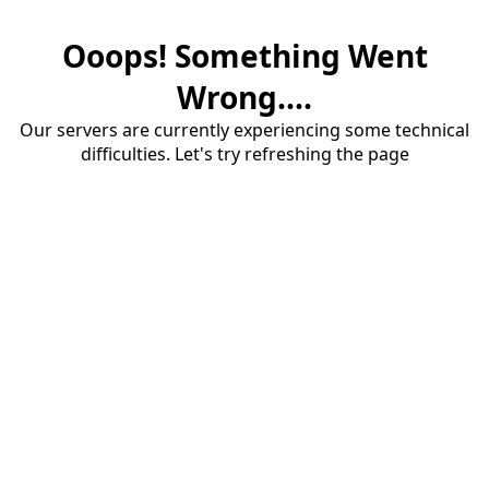
Ooops! Something Went
Wrong....
Our servers are currently experiencing some technical
difficulties. Let's try refreshing the page