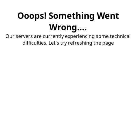
Ooops! Something Went
Wrong....
Our servers are currently experiencing some technical
difficulties. Let's try refreshing the page