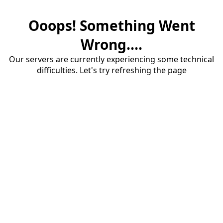
Ooops! Something Went
Wrong....
Our servers are currently experiencing some technical
difficulties. Let's try refreshing the page