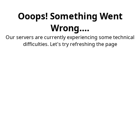
Ooops! Something Went
Wrong....
Our servers are currently experiencing some technical
difficulties. Let's try refreshing the page